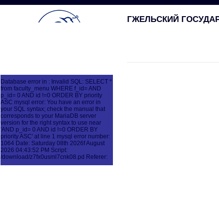
ГЖЕЛЬСКИЙ ГОСУДА
Database error in : Invalid SQL: SELECT *
from faculty_menu WHERE f_id= AND
p_id= 0 AND id !=0 ORDER BY priority
ASC mysql error: You have an error in
your SQL syntax; check the manual that
corresponds to your MariaDB server
version for the right syntax to use near
'AND p_id= 0 AND id !=0 ORDER BY
priority ASC' at line 1 mysql error number:
1064 Date: Saturday 08th 2026f August
2026 04:43:52 PM Script:
/download/z7fx0usml7cnk08.pd Referer: